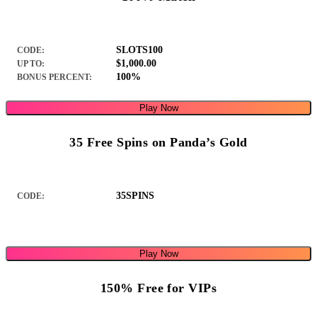
SLOTS100
CODE:
$1,000.00
UP TO:
100%
BONUS PERCENT:
Play Now
35 Free Spins on Panda’s Gold
35SPINS
CODE:
Play Now
150% Free for VIPs