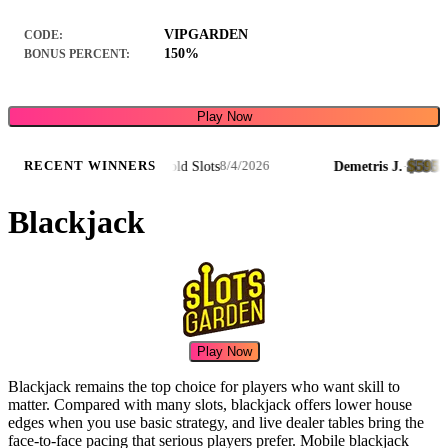
VIPGARDEN
CODE:
150%
BONUS PERCENT:
Play Now
5.77
$595.84
·
Olympus Thunderhold Slots
Demetris J.
·
·
RECENT WINNERS
8/4/2026
Blackjack
Play Now
Blackjack remains the top choice for players who want skill to
matter. Compared with many slots, blackjack offers lower house
edges when you use basic strategy, and live dealer tables bring the
face-to-face pacing that serious players prefer. Mobile blackjack