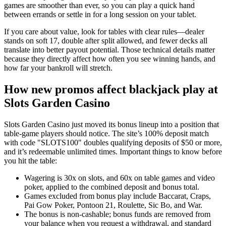
games are smoother than ever, so you can play a quick hand
between errands or settle in for a long session on your tablet.
If you care about value, look for tables with clear rules—dealer
stands on soft 17, double after split allowed, and fewer decks all
translate into better payout potential. Those technical details matter
because they directly affect how often you see winning hands, and
how far your bankroll will stretch.
How new promos affect blackjack play at
Slots Garden Casino
Slots Garden Casino just moved its bonus lineup into a position that
table-game players should notice. The site’s 100% deposit match
with code "SLOTS100" doubles qualifying deposits of $50 or more,
and it’s redeemable unlimited times. Important things to know before
you hit the table:
Wagering is 30x on slots, and 60x on table games and video
poker, applied to the combined deposit and bonus total.
Games excluded from bonus play include Baccarat, Craps,
Pai Gow Poker, Pontoon 21, Roulette, Sic Bo, and War.
The bonus is non-cashable; bonus funds are removed from
your balance when you request a withdrawal, and standard