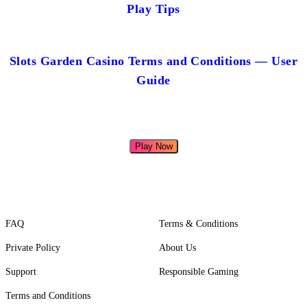
Play Tips
Slots Garden Casino Terms and Conditions — User
Guide
Play Now
FAQ
Terms & Conditions
Private Policy
About Us
Support
Responsible Gaming
Terms and Conditions