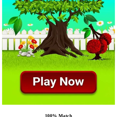
100% Match