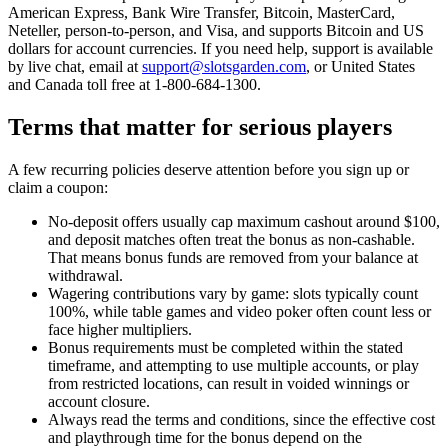
American Express, Bank Wire Transfer, Bitcoin, MasterCard,
Neteller, person-to-person, and Visa, and supports Bitcoin and US
dollars for account currencies. If you need help, support is available
by live chat, email at
support@slotsgarden.com
, or United States
and Canada toll free at 1-800-684-1300.
Terms that matter for serious players
A few recurring policies deserve attention before you sign up or
claim a coupon:
No-deposit offers usually cap maximum cashout around $100,
and deposit matches often treat the bonus as non-cashable.
That means bonus funds are removed from your balance at
withdrawal.
Wagering contributions vary by game: slots typically count
100%, while table games and video poker often count less or
face higher multipliers.
Bonus requirements must be completed within the stated
timeframe, and attempting to use multiple accounts, or play
from restricted locations, can result in voided winnings or
account closure.
Always read the terms and conditions, since the effective cost
and playthrough time for the bonus depend on the