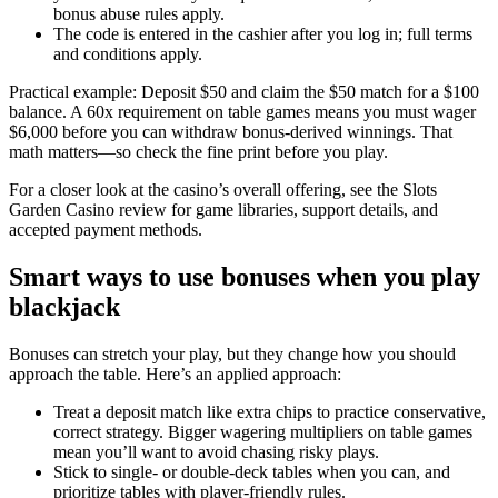
bonus abuse rules apply.
The code is entered in the cashier after you log in; full terms
and conditions apply.
Practical example: Deposit $50 and claim the $50 match for a $100
balance. A 60x requirement on table games means you must wager
$6,000 before you can withdraw bonus-derived winnings. That
math matters—so check the fine print before you play.
For a closer look at the casino’s overall offering, see the Slots
Garden Casino review for game libraries, support details, and
accepted payment methods.
Smart ways to use bonuses when you play
blackjack
Bonuses can stretch your play, but they change how you should
approach the table. Here’s an applied approach:
Treat a deposit match like extra chips to practice conservative,
correct strategy. Bigger wagering multipliers on table games
mean you’ll want to avoid chasing risky plays.
Stick to single- or double-deck tables when you can, and
prioritize tables with player-friendly rules.