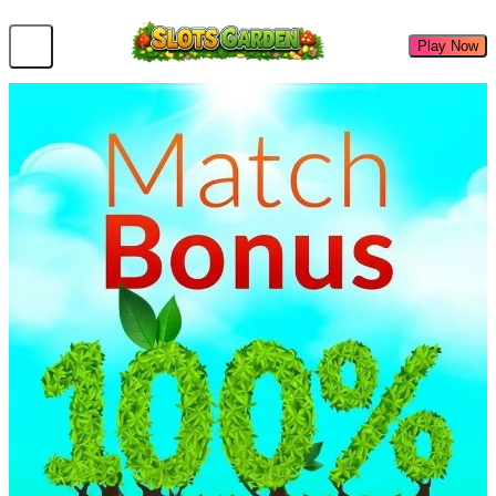
Play Now