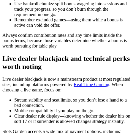
Use bankroll chunks: split bonus wagering into sessions and
track your progress, so you don’t burn through the
requirement in one go.
Remember excluded games—using them while a bonus is
active can void the offer.
Always confirm contribution rates and any time limits inside the
bonus terms, because those variables determine whether a bonus is
worth pursuing for table play.
Live dealer blackjack and technical perks
worth noting
Live dealer blackjack is now a mainstream product at most regulated
sites, including platforms powered by
Real Time Gaming
. When
choosing a live game, focus on:
Stream stability and seat limits, so you don’t lose a hand to a
bad connection.
Mobile compatibility if you play on the go.
Clear dealer rule display—knowing whether the dealer hits on
soft 17 or if surrender is allowed changes strategy instantly.
Slots Garden accepts a wide mix of payment options, including