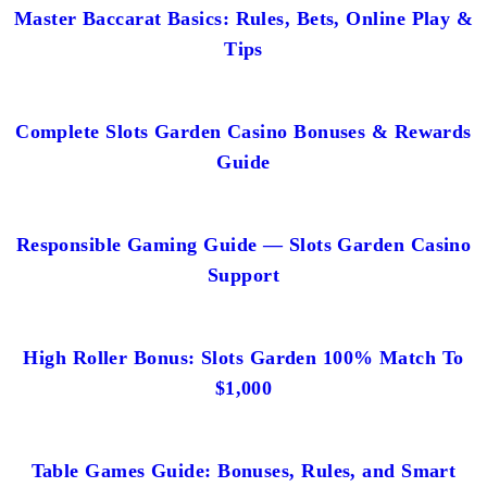
Master Baccarat Basics: Rules, Bets, Online Play &
Tips
Complete Slots Garden Casino Bonuses & Rewards
Guide
Responsible Gaming Guide — Slots Garden Casino
Support
High Roller Bonus: Slots Garden 100% Match To
$1,000
Table Games Guide: Bonuses, Rules, and Smart