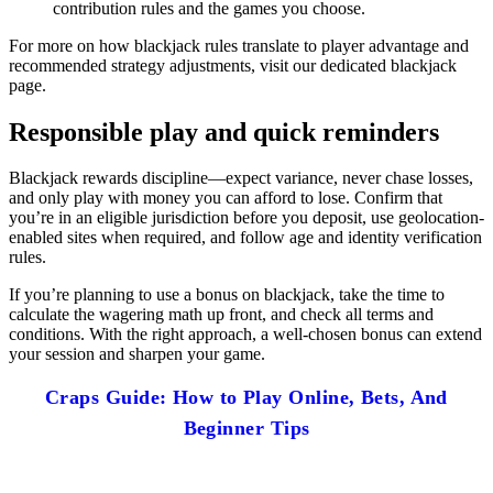
contribution rules and the games you choose.
For more on how blackjack rules translate to player advantage and
recommended strategy adjustments, visit our dedicated blackjack
page.
Responsible play and quick reminders
Blackjack rewards discipline—expect variance, never chase losses,
and only play with money you can afford to lose. Confirm that
you’re in an eligible jurisdiction before you deposit, use geolocation-
enabled sites when required, and follow age and identity verification
rules.
If you’re planning to use a bonus on blackjack, take the time to
calculate the wagering math up front, and check all terms and
conditions. With the right approach, a well-chosen bonus can extend
your session and sharpen your game.
Craps Guide: How to Play Online, Bets, And
Beginner Tips