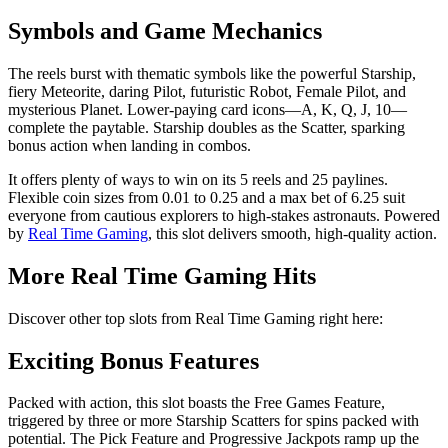
Symbols and Game Mechanics
The reels burst with thematic symbols like the powerful Starship,
fiery Meteorite, daring Pilot, futuristic Robot, Female Pilot, and
mysterious Planet. Lower-paying card icons—A, K, Q, J, 10—
complete the paytable. Starship doubles as the Scatter, sparking
bonus action when landing in combos.
It offers plenty of ways to win on its 5 reels and 25 paylines.
Flexible coin sizes from 0.01 to 0.25 and a max bet of 6.25 suit
everyone from cautious explorers to high-stakes astronauts. Powered
by
Real Time Gaming
, this slot delivers smooth, high-quality action.
More Real Time Gaming Hits
Discover other top slots from Real Time Gaming right here:
Exciting Bonus Features
Packed with action, this slot boasts the Free Games Feature,
triggered by three or more Starship Scatters for spins packed with
potential. The Pick Feature and Progressive Jackpots ramp up the