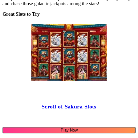
and chase those galactic jackpots among the stars!
Great Slots to Try
Scroll of Sakura Slots
Play Now