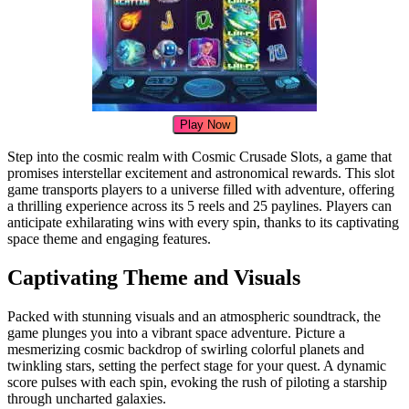
Play Now
Step into the cosmic realm with Cosmic Crusade Slots, a game that
promises interstellar excitement and astronomical rewards. This slot
game transports players to a universe filled with adventure, offering
a thrilling experience across its 5 reels and 25 paylines. Players can
anticipate exhilarating wins with every spin, thanks to its captivating
space theme and engaging features.
Captivating Theme and Visuals
Packed with stunning visuals and an atmospheric soundtrack, the
game plunges you into a vibrant space adventure. Picture a
mesmerizing cosmic backdrop of swirling colorful planets and
twinkling stars, setting the perfect stage for your quest. A dynamic
score pulses with each spin, evoking the rush of piloting a starship
through uncharted galaxies.