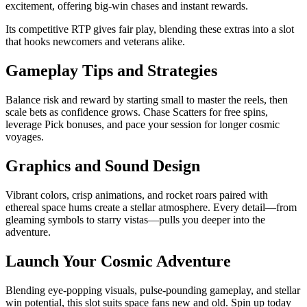
excitement, offering big-win chases and instant rewards.
Its competitive RTP gives fair play, blending these extras into a slot
that hooks newcomers and veterans alike.
Gameplay Tips and Strategies
Balance risk and reward by starting small to master the reels, then
scale bets as confidence grows. Chase Scatters for free spins,
leverage Pick bonuses, and pace your session for longer cosmic
voyages.
Graphics and Sound Design
Vibrant colors, crisp animations, and rocket roars paired with
ethereal space hums create a stellar atmosphere. Every detail—from
gleaming symbols to starry vistas—pulls you deeper into the
adventure.
Launch Your Cosmic Adventure
Blending eye-popping visuals, pulse-pounding gameplay, and stellar
win potential, this slot suits space fans new and old. Spin up today