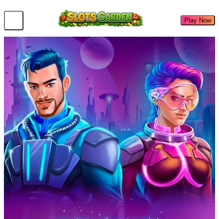
Play Now