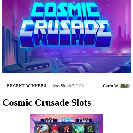
₿0.086139
$9,801.1
H.
·
·
Fortunate Zeus Slots
Carlo W.
·
RECENT WINNERS
8/7/2026
Cosmic Crusade Slots