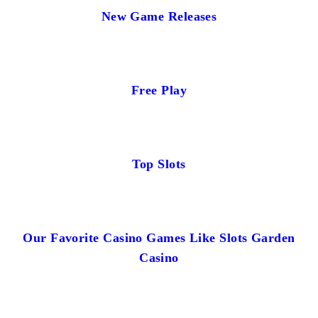
New Game Releases
Free Play
Top Slots
Our Favorite Casino Games Like Slots Garden
Casino