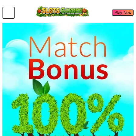
Play Now