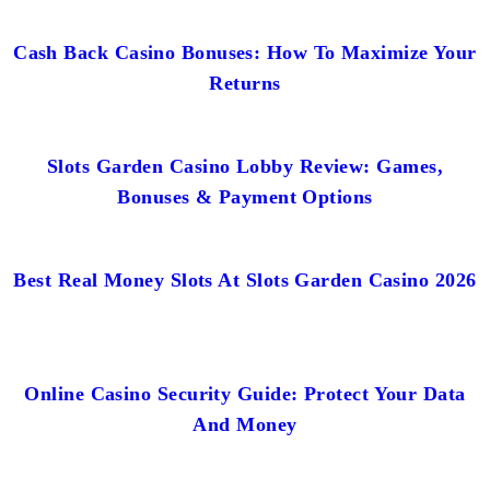
Cash Back Casino Bonuses: How To Maximize Your
Returns
Slots Garden Casino Lobby Review: Games,
Bonuses & Payment Options
Best Real Money Slots At Slots Garden Casino 2026
Online Casino Security Guide: Protect Your Data
And Money