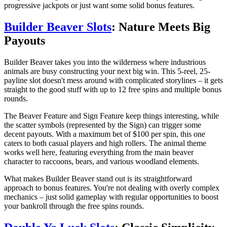
progressive jackpots or just want some solid bonus features.
Builder Beaver Slots
: Nature Meets Big
Payouts
Builder Beaver takes you into the wilderness where industrious
animals are busy constructing your next big win. This 5-reel, 25-
payline slot doesn't mess around with complicated storylines – it gets
straight to the good stuff with up to 12 free spins and multiple bonus
rounds.
The Beaver Feature and Sign Feature keep things interesting, while
the scatter symbols (represented by the Sign) can trigger some
decent payouts. With a maximum bet of $100 per spin, this one
caters to both casual players and high rollers. The animal theme
works well here, featuring everything from the main beaver
character to raccoons, bears, and various woodland elements.
What makes Builder Beaver stand out is its straightforward
approach to bonus features. You're not dealing with overly complex
mechanics – just solid gameplay with regular opportunities to boost
your bankroll through the free spins rounds.