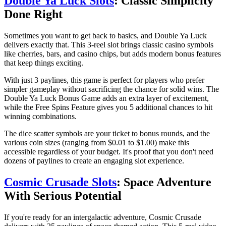
Double Ya Luck Slots
: Classic Simplicity
Done Right
Sometimes you want to get back to basics, and Double Ya Luck
delivers exactly that. This 3-reel slot brings classic casino symbols
like cherries, bars, and casino chips, but adds modern bonus features
that keep things exciting.
With just 3 paylines, this game is perfect for players who prefer
simpler gameplay without sacrificing the chance for solid wins. The
Double Ya Luck Bonus Game adds an extra layer of excitement,
while the Free Spins Feature gives you 5 additional chances to hit
winning combinations.
The dice scatter symbols are your ticket to bonus rounds, and the
various coin sizes (ranging from $0.01 to $1.00) make this
accessible regardless of your budget. It's proof that you don't need
dozens of paylines to create an engaging slot experience.
Cosmic Crusade Slots
: Space Adventure
With Serious Potential
If you're ready for an intergalactic adventure, Cosmic Crusade