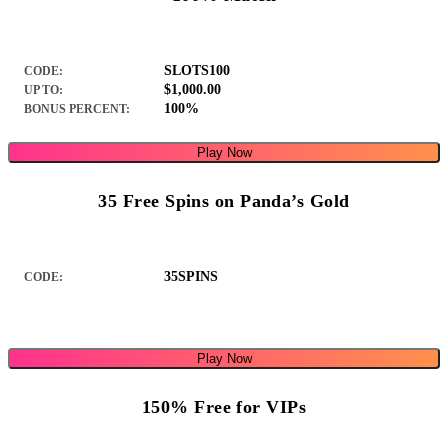
SLOTS100
CODE:
$1,000.00
UP TO:
100%
BONUS PERCENT:
Play Now
35 Free Spins on Panda’s Gold
35SPINS
CODE:
Play Now
150% Free for VIPs