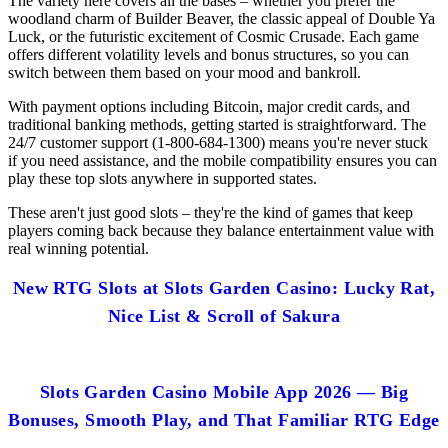
The variety here covers all the bases – whether you prefer the
woodland charm of Builder Beaver, the classic appeal of Double Ya
Luck, or the futuristic excitement of Cosmic Crusade. Each game
offers different volatility levels and bonus structures, so you can
switch between them based on your mood and bankroll.
With payment options including Bitcoin, major credit cards, and
traditional banking methods, getting started is straightforward. The
24/7 customer support (1-800-684-1300) means you're never stuck
if you need assistance, and the mobile compatibility ensures you can
play these top slots anywhere in supported states.
These aren't just good slots – they're the kind of games that keep
players coming back because they balance entertainment value with
real winning potential.
New RTG Slots at Slots Garden Casino: Lucky Rat,
Nice List & Scroll of Sakura
Slots Garden Casino Mobile App 2026 — Big
Bonuses, Smooth Play, and That Familiar RTG Edge