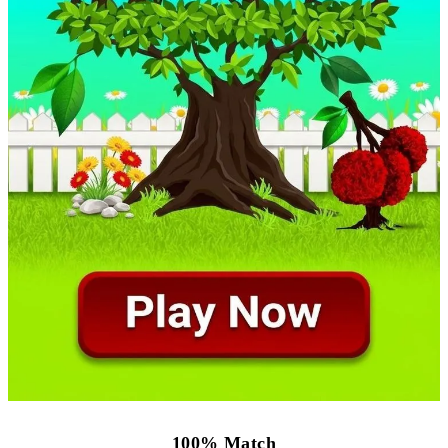
100% Match