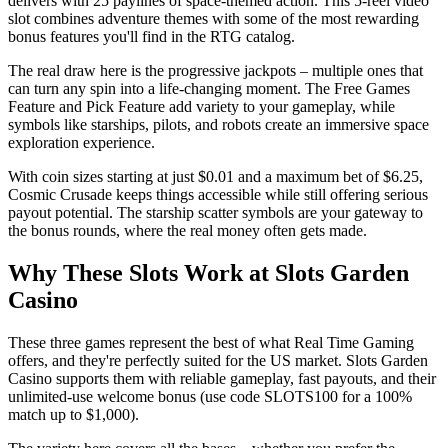
delivers with 25 paylines of space-themed action. This 5-reel video
slot combines adventure themes with some of the most rewarding
bonus features you'll find in the RTG catalog.
The real draw here is the progressive jackpots – multiple ones that
can turn any spin into a life-changing moment. The Free Games
Feature and Pick Feature add variety to your gameplay, while
symbols like starships, pilots, and robots create an immersive space
exploration experience.
With coin sizes starting at just $0.01 and a maximum bet of $6.25,
Cosmic Crusade keeps things accessible while still offering serious
payout potential. The starship scatter symbols are your gateway to
the bonus rounds, where the real money often gets made.
Why These Slots Work at Slots Garden
Casino
These three games represent the best of what Real Time Gaming
offers, and they're perfectly suited for the US market. Slots Garden
Casino supports them with reliable gameplay, fast payouts, and their
unlimited-use welcome bonus (use code SLOTS100 for a 100%
match up to $1,000).