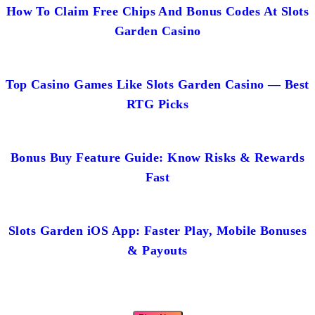
How To Claim Free Chips And Bonus Codes At Slots
Garden Casino
Top Casino Games Like Slots Garden Casino — Best
RTG Picks
Bonus Buy Feature Guide: Know Risks & Rewards
Fast
Slots Garden iOS App: Faster Play, Mobile Bonuses
& Payouts