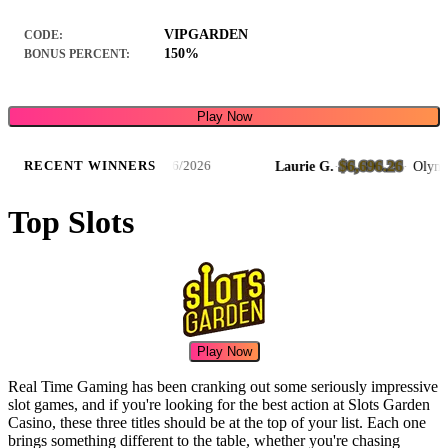
VIPGARDEN
CODE:
150%
BONUS PERCENT:
Play Now
$6,696.26
Fortunate Buddha Slots
Laurie G.
·
·
Olympus T
RECENT WINNERS
8/6/2026
Top Slots
Play Now
Real Time Gaming has been cranking out some seriously impressive
slot games, and if you're looking for the best action at Slots Garden
Casino, these three titles should be at the top of your list. Each one
brings something different to the table, whether you're chasing