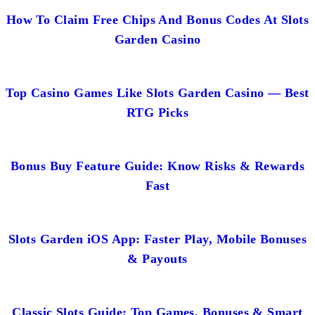
How To Claim Free Chips And Bonus Codes At Slots
Garden Casino
Top Casino Games Like Slots Garden Casino — Best
RTG Picks
Bonus Buy Feature Guide: Know Risks & Rewards
Fast
Slots Garden iOS App: Faster Play, Mobile Bonuses
& Payouts
Classic Slots Guide: Top Games, Bonuses & Smart