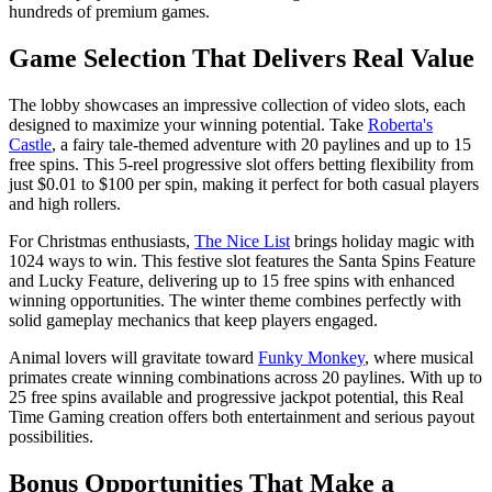
hundreds of premium games.
Game Selection That Delivers Real Value
The lobby showcases an impressive collection of video slots, each
designed to maximize your winning potential. Take
Roberta's
Castle
, a fairy tale-themed adventure with 20 paylines and up to 15
free spins. This 5-reel progressive slot offers betting flexibility from
just $0.01 to $100 per spin, making it perfect for both casual players
and high rollers.
For Christmas enthusiasts,
The Nice List
brings holiday magic with
1024 ways to win. This festive slot features the Santa Spins Feature
and Lucky Feature, delivering up to 15 free spins with enhanced
winning opportunities. The winter theme combines perfectly with
solid gameplay mechanics that keep players engaged.
Animal lovers will gravitate toward
Funky Monkey
, where musical
primates create winning combinations across 20 paylines. With up to
25 free spins available and progressive jackpot potential, this Real
Time Gaming creation offers both entertainment and serious payout
possibilities.
Bonus Opportunities That Make a