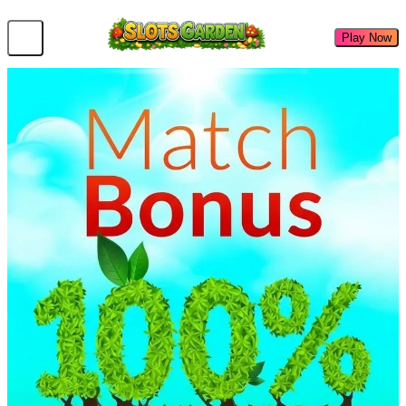
Play Now