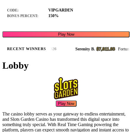
VIPGARDEN
CODE:
150%
BONUS PERCENT:
Play Now
.08
$7,811.93
·
Sweet 16 Slots
Serenity B.
·
·
Fortunate Bu
RECENT WINNERS
8/9/2026
Lobby
Play Now
The casino lobby serves as your gateway to endless entertainment,
and Slots Garden Casino has transformed this digital space into
something truly special. With Real Time Gaming powering the
platform, players can expect smooth navigation and instant access to