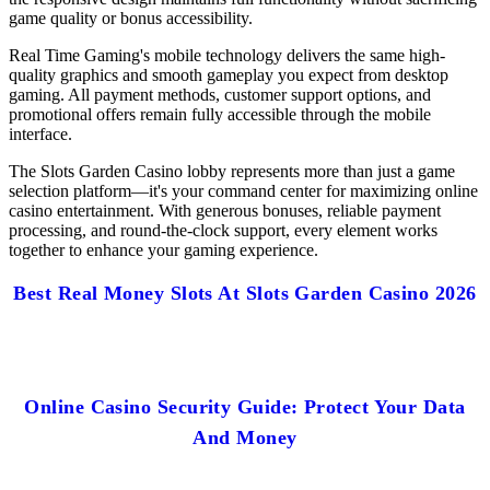
game quality or bonus accessibility.
Real Time Gaming's mobile technology delivers the same high-
quality graphics and smooth gameplay you expect from desktop
gaming. All payment methods, customer support options, and
promotional offers remain fully accessible through the mobile
interface.
The Slots Garden Casino lobby represents more than just a game
selection platform—it's your command center for maximizing online
casino entertainment. With generous bonuses, reliable payment
processing, and round-the-clock support, every element works
together to enhance your gaming experience.
Best Real Money Slots At Slots Garden Casino 2026
Online Casino Security Guide: Protect Your Data
And Money