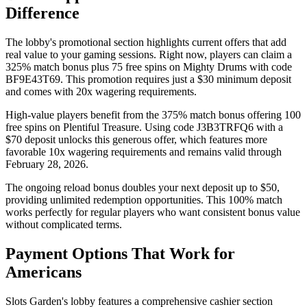
Difference
The lobby's promotional section highlights current offers that add
real value to your gaming sessions. Right now, players can claim a
325% match bonus plus 75 free spins on Mighty Drums with code
BF9E43T69. This promotion requires just a $30 minimum deposit
and comes with 20x wagering requirements.
High-value players benefit from the 375% match bonus offering 100
free spins on Plentiful Treasure. Using code J3B3TRFQ6 with a
$70 deposit unlocks this generous offer, which features more
favorable 10x wagering requirements and remains valid through
February 28, 2026.
The ongoing reload bonus doubles your next deposit up to $50,
providing unlimited redemption opportunities. This 100% match
works perfectly for regular players who want consistent bonus value
without complicated terms.
Payment Options That Work for
Americans
Slots Garden's lobby features a comprehensive cashier section