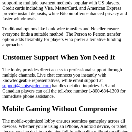
supporting multiple payment methods popular with US players.
Credit cards including Visa, MasterCard, and American Express
provide instant deposits, while Bitcoin offers enhanced privacy and
faster withdrawals.
Traditional options like bank wire transfers and Neteller ensure
everyone finds a suitable method. The Person to Person transfer
option adds flexibility for players who prefer alternative funding
approaches.
Customer Support When You Need It
The lobby provides direct access to professional support through
multiple channels. Live chat connects you instantly with
knowledgeable representatives, while email support at
support@slotsgarden.com
handles detailed inquiries. US and
Canadian players can call the toll-free number 1-800-684-1300 for
immediate phone assistance.
Mobile Gaming Without Compromise
The mobile-optimized lobby ensures seamless gameplay across all
devices. Whether you're using an iPhone, Android device, or tablet,
the responsive design maintains full functionality without sacrificing