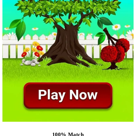
100% Match