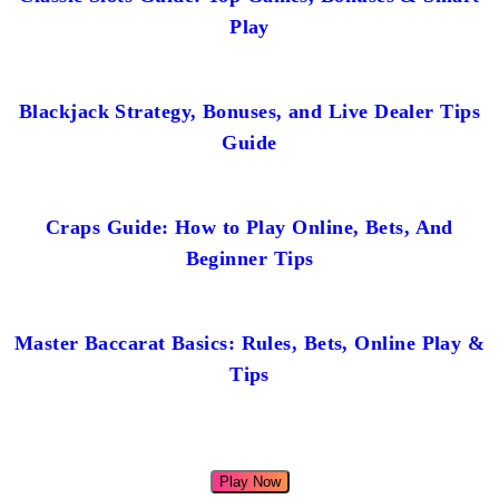
Play
Blackjack Strategy, Bonuses, and Live Dealer Tips
Guide
Craps Guide: How to Play Online, Bets, And
Beginner Tips
Master Baccarat Basics: Rules, Bets, Online Play &
Tips
Play Now