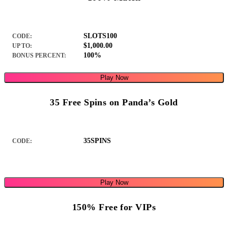
SLOTS100
CODE:
$1,000.00
UP TO:
100%
BONUS PERCENT:
Play Now
35 Free Spins on Panda’s Gold
35SPINS
CODE:
Play Now
150% Free for VIPs